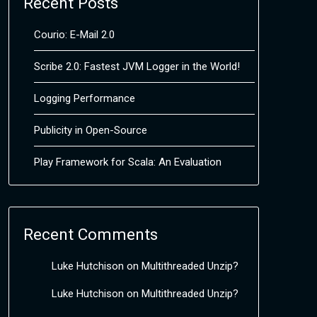
Recent Posts
Courio: E-Mail 2.0
Scribe 2.0: Fastest JVM Logger in the World!
Logging Performance
Publicity in Open-Source
Play Framework for Scala: An Evaluation
Recent Comments
Luke Hutchison
on
Multithreaded Unzip?
Luke Hutchison
on
Multithreaded Unzip?