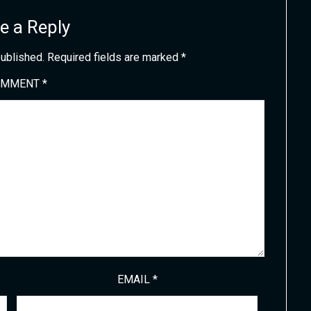
e a Reply
published.
Required fields are marked
*
OMMENT
*
EMAIL
*