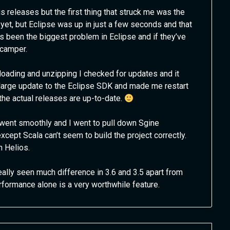
 releases but the first thing that struck me was the
 yet, but Eclipse was up in just a few seconds and that
 been the biggest problem in Eclipse and if they’ve
 camper.
loading and unzipping I checked for updates and it
large update to the Eclipse SDK and made me restart
the actual releases are up-to-date.
n went smoothly and I went to pull down Sgine
xcept Scala can’t seem to build the project correctly.
h Helios.
really seen much difference in 3.6 and 3.5 apart from
rmance alone is a very worthwhile feature.