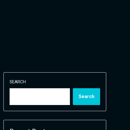
SEARCH
Search