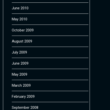
June 2010
May 2010
October 2009
August 2009
July 2009
June 2009
May 2009
March 2009
February 2009
September 2008