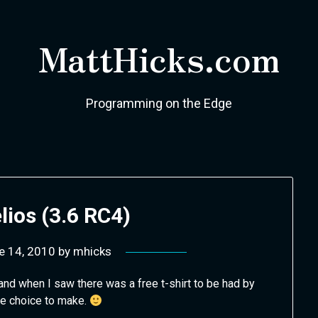
MattHicks.com
Programming on the Edge
lios (3.6 RC4)
e 14, 2010
by
mhicks
and when I saw there was a free t-shirt to be had by
ne choice to make.