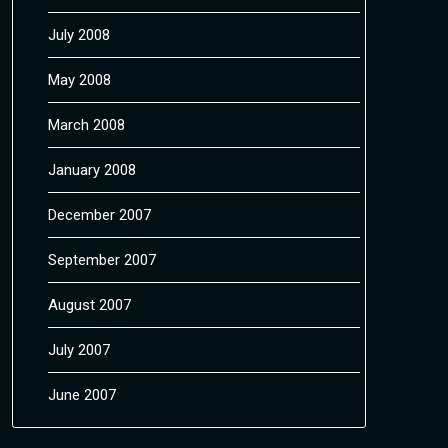
July 2008
May 2008
March 2008
January 2008
December 2007
September 2007
August 2007
July 2007
June 2007