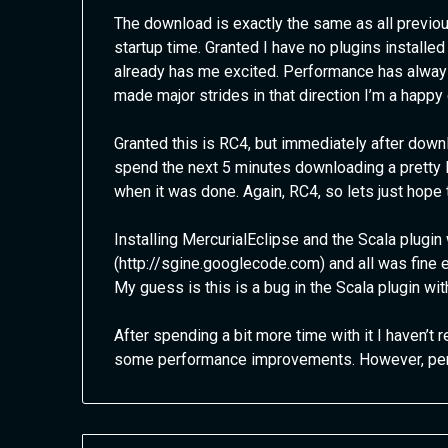
The download is exactly the same as all previous
startup time. Granted I have no plugins installed
already has me excited. Performance has always
made major strides in that direction I’m a happy
Granted this is RC4, but immediately after down
spend the next 5 minutes downloading a pretty 
when it was done. Again, RC4, so lets just hope 
Installing MercurialEclipse and the Scala plugi
(http://sgine.googlecode.com) and all was fine e
My guess is this is a bug in the Scala plugin wit
After spending a bit more time with it I haven’t 
some performance improvements. However, perfo