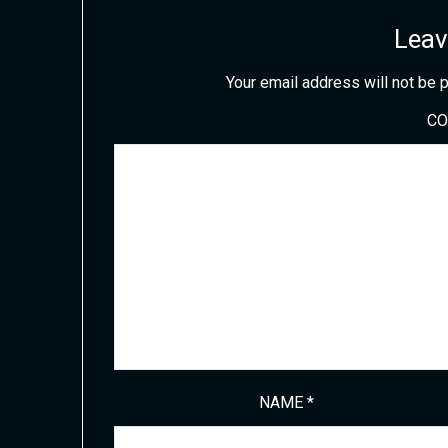
Leav
Your email address will not be 
C
NAME
*