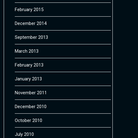
February 2015
December 2014
September 2013
March 2013
February 2013
January 2013
November 2011
December 2010
October 2010
July 2010