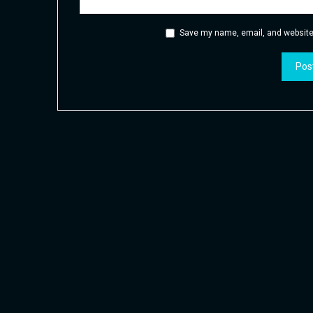
Save my name, email, and website 