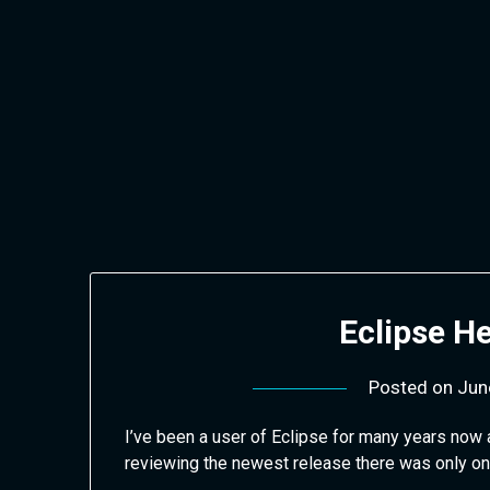
Skip
to
content
Eclipse He
Posted on
Jun
I’ve been a user of Eclipse for many years now 
reviewing the newest release there was only o