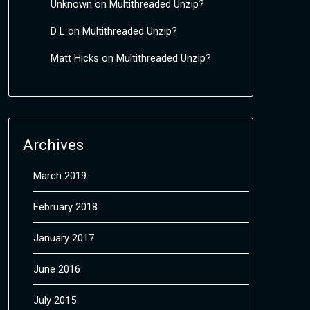
Unknown
on
Multithreaded Unzip?
D L
on
Multithreaded Unzip?
Matt Hicks
on
Multithreaded Unzip?
Archives
March 2019
February 2018
January 2017
June 2016
July 2015