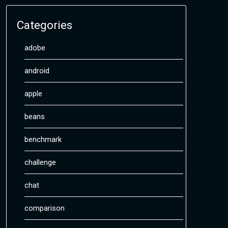
Categories
adobe
android
apple
beans
benchmark
challenge
chat
comparison