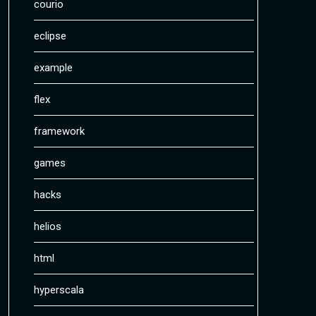
courio
eclipse
example
flex
framework
games
hacks
helios
html
hyperscala