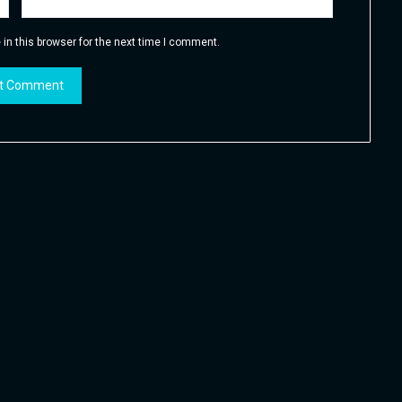
in this browser for the next time I comment.