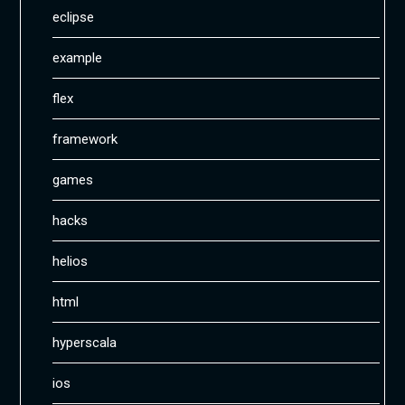
eclipse
example
flex
framework
games
hacks
helios
html
hyperscala
ios