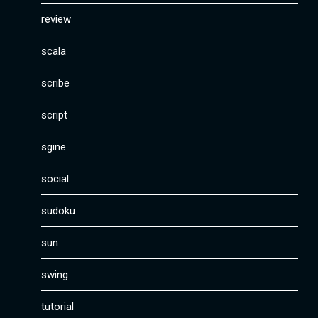
review
scala
scribe
script
sgine
social
sudoku
sun
swing
tutorial