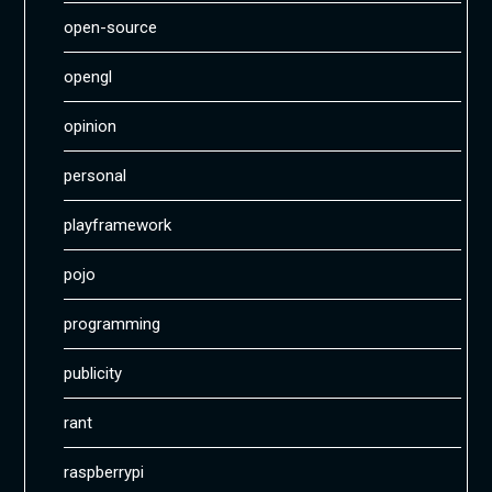
open-source
opengl
opinion
personal
playframework
pojo
programming
publicity
rant
raspberrypi