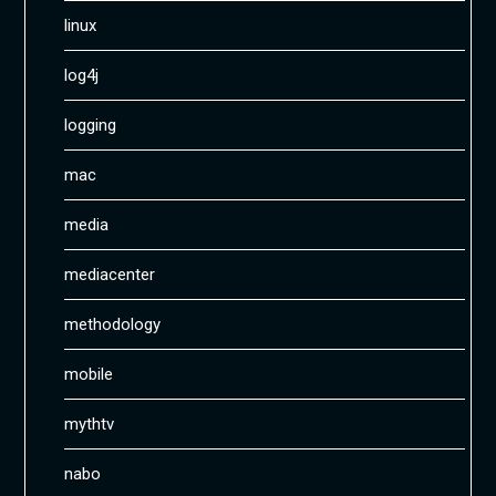
linux
log4j
logging
mac
media
mediacenter
methodology
mobile
mythtv
nabo