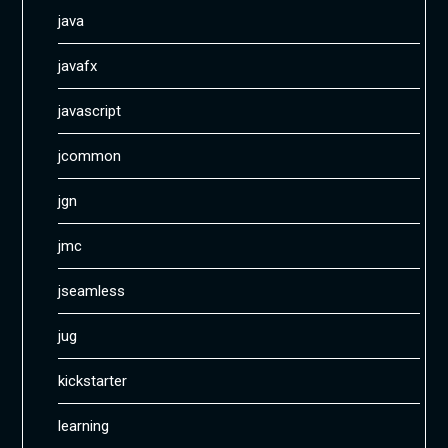
java
javafx
javascript
jcommon
jgn
jmc
jseamless
jug
kickstarter
learning