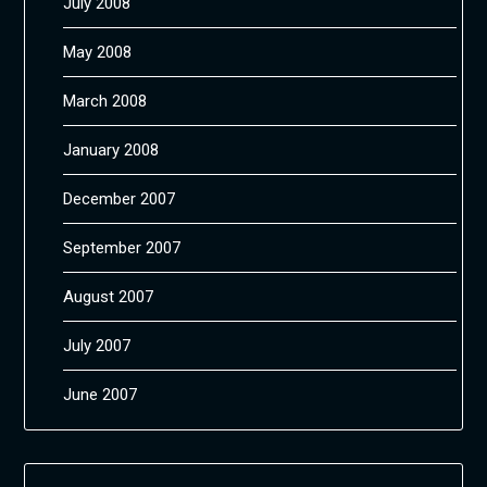
July 2008
May 2008
March 2008
January 2008
December 2007
September 2007
August 2007
July 2007
June 2007