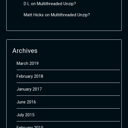
D L
on
Multithreaded Unzip?
Matt Hicks
on
Multithreaded Unzip?
Archives
March 2019
February 2018
January 2017
June 2016
July 2015
February 2015