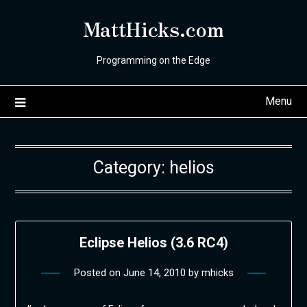
Skip
MattHicks.com
to
content
Programming on the Edge
Menu
Category:
helios
Eclipse Helios (3.6 RC4)
Posted on
June 14, 2010
by
mhicks