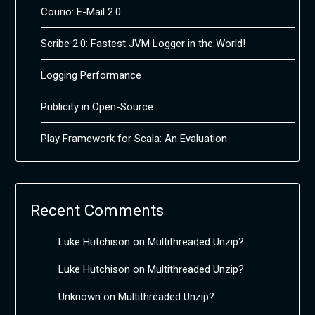
Courio: E-Mail 2.0
Scribe 2.0: Fastest JVM Logger in the World!
Logging Performance
Publicity in Open-Source
Play Framework for Scala: An Evaluation
Recent Comments
Luke Hutchison
on
Multithreaded Unzip?
Luke Hutchison
on
Multithreaded Unzip?
Unknown
on
Multithreaded Unzip?