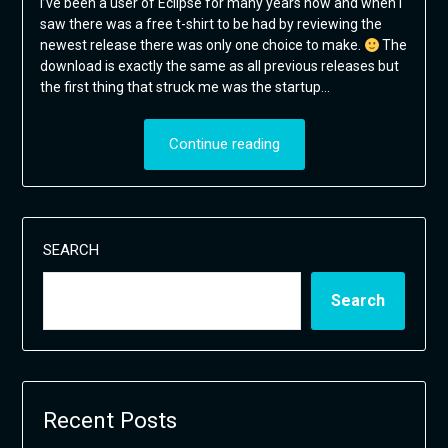
I’ve been a user of Eclipse for many years now and when I
saw there was a free t-shirt to be had by reviewing the
newest release there was only one choice to make.
The
download is exactly the same as all previous releases but
the first thing that struck me was the startup…
Continue reading
SEARCH
Search
Recent Posts