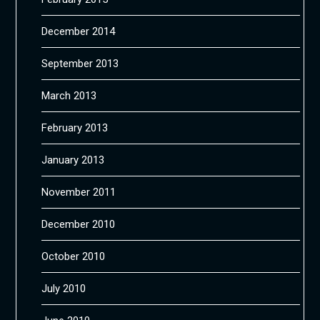
December 2014
September 2013
March 2013
February 2013
January 2013
November 2011
December 2010
October 2010
July 2010