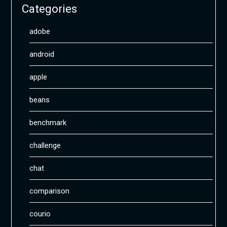
Categories
adobe
android
apple
beans
benchmark
challenge
chat
comparison
courio