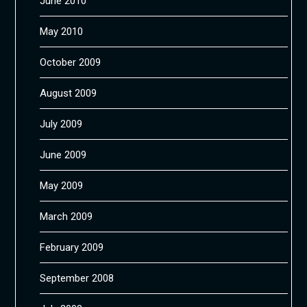
June 2010
May 2010
October 2009
August 2009
July 2009
June 2009
May 2009
March 2009
February 2009
September 2008