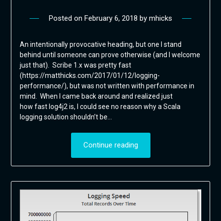
Posted on
February 6, 2018
by
mhicks
An intentionally provocative heading, but one I stand
behind until someone can prove otherwise (and I welcome
just that). Scribe 1.x was pretty fast
(https://matthicks.com/2017/01/12/logging-
performance/), but was not written with performance in
mind. When I came back around and realized just
how fast log4j2 is, I could see no reason why a Scala
logging solution shouldn’t be…
Continue reading