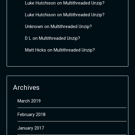
Luke Hutchison
on
Multithreaded Unzip?
Luke Hutchison
on
Multithreaded Unzip?
Unknown
on
Multithreaded Unzip?
D L
on
Multithreaded Unzip?
Matt Hicks
on
Multithreaded Unzip?
Archives
March 2019
February 2018
January 2017