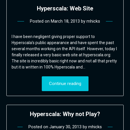
Hyperscala: Web Site
Posted on
March 18, 2013
by
mhicks
I have been negligent giving proper support to
Hyperscala’s public appearance and have spent the past
several months working on the API itself. However, today I
finally released a very basic web site at hyperscala.org:
The site is incredibly basic right now and not all that pretty
but it is written in 100% Hyperscala and…
Continue reading
Hyperscala: Why not Play?
Posted on
January 30, 2013
by
mhicks