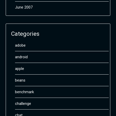
June 2007
Categories
adobe
android
apple
beans
benchmark
challenge
chat