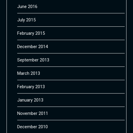
June 2016
July 2015
February 2015
December 2014
September 2013
March 2013
February 2013
January 2013
November 2011
December 2010