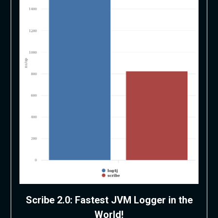
Scribe 2.0: Fastest JVM Logger in the
World!