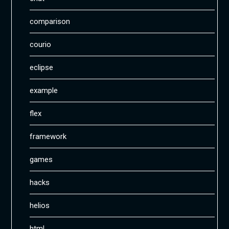
comparison
courio
eclipse
example
flex
framework
games
hacks
helios
html