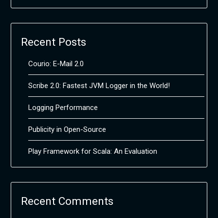
Recent Posts
Courio: E-Mail 2.0
Scribe 2.0: Fastest JVM Logger in the World!
Logging Performance
Publicity in Open-Source
Play Framework for Scala: An Evaluation
Recent Comments