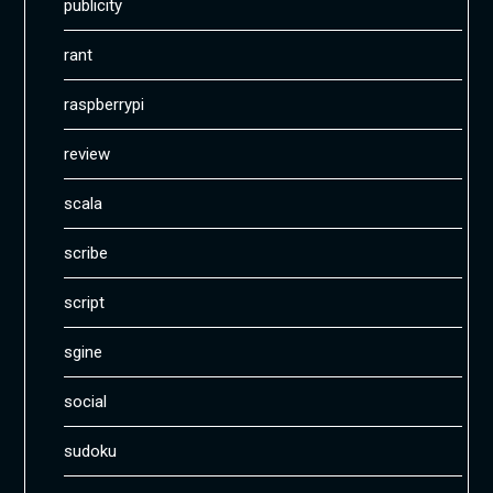
publicity
rant
raspberrypi
review
scala
scribe
script
sgine
social
sudoku