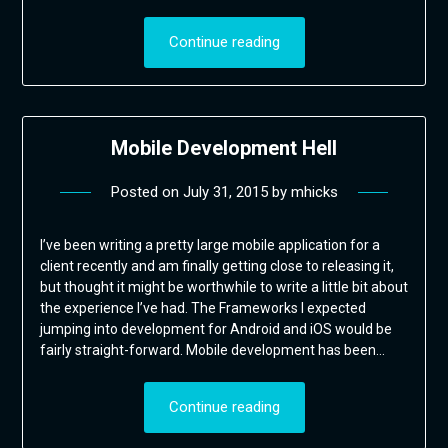
Continue reading
Mobile Development Hell
Posted on
July 31, 2015
by
mhicks
I’ve been writing a pretty large mobile application for a
client recently and am finally getting close to releasing it,
but thought it might be worthwhile to write a little bit about
the experience I’ve had. The Frameworks I expected
jumping into development for Android and iOS would be
fairly straight-forward. Mobile development has been…
Continue reading