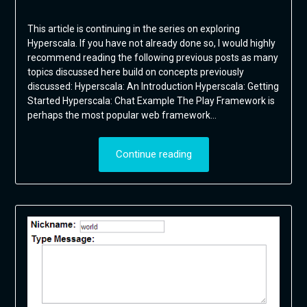
This article is continuing in the series on exploring
Hyperscala. If you have not already done so, I would highly
recommend reading the following previous posts as many
topics discussed here build on concepts previously
discussed: Hyperscala: An Introduction Hyperscala: Getting
Started Hyperscala: Chat Example The Play Framework is
perhaps the most popular web framework…
Continue reading