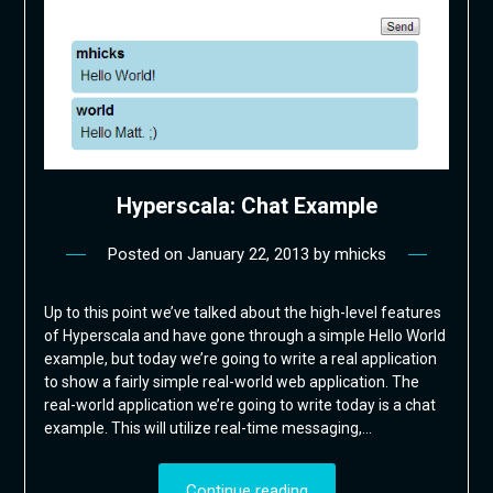
Hyperscala: Chat Example
Posted on
January 22, 2013
by
mhicks
Up to this point we’ve talked about the high-level features
of Hyperscala and have gone through a simple Hello World
example, but today we’re going to write a real application
to show a fairly simple real-world web application. The
real-world application we’re going to write today is a chat
example. This will utilize real-time messaging,…
Continue reading