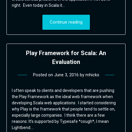
right. Even today in Scala it…
Continue reading
Play Framework for Scala: An
Evaluation
Posted on
June 3, 2016
by
mhicks
I often speak to clients and developers that are pushing
the Play Framework as the ideal web framework when
developing Scala web applications. I started considering
why Play is the framework that people tend to settle on,
especially large companies. I think there are a few
reasons: It’s supported by Typesafe *cough*, I mean
Lightbend….