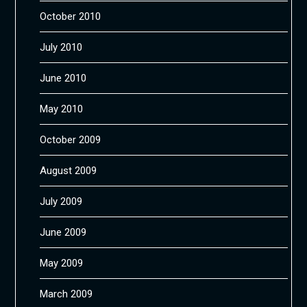
October 2010
July 2010
June 2010
May 2010
October 2009
August 2009
July 2009
June 2009
May 2009
March 2009