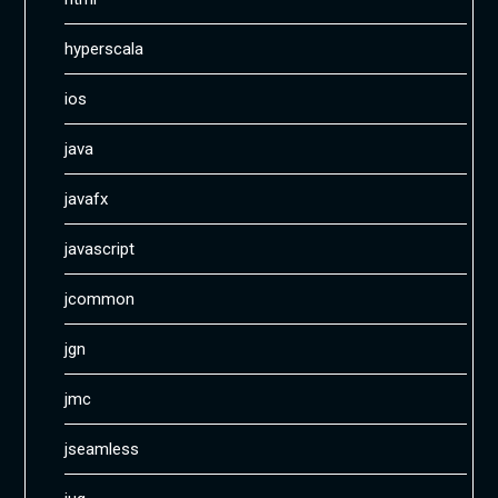
hyperscala
ios
java
javafx
javascript
jcommon
jgn
jmc
jseamless