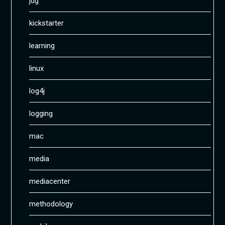
jug
kickstarter
learning
linux
log4j
logging
mac
media
mediacenter
methodology