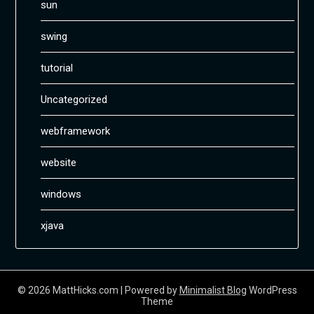
sun
swing
tutorial
Uncategorized
webframework
website
windows
xjava
© 2026 MattHicks.com
| Powered by
Minimalist Blog
WordPress
Theme