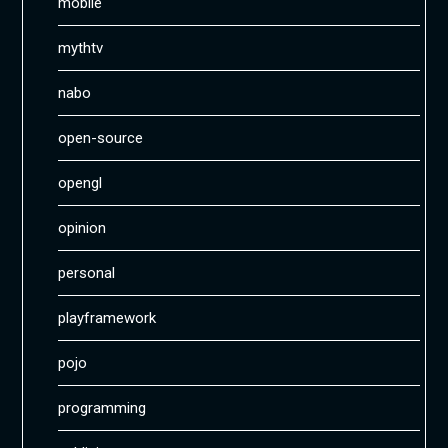
mobile
mythtv
nabo
open-source
opengl
opinion
personal
playframework
pojo
programming