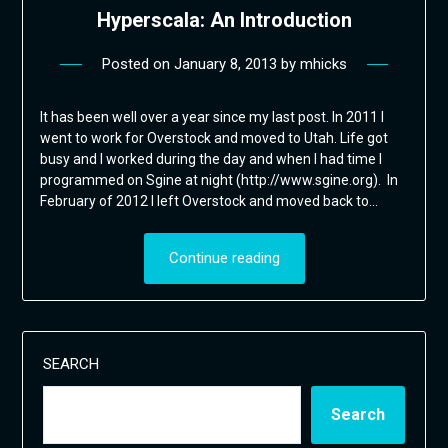
Hyperscala: An Introduction
Posted on
January 8, 2013
by
mhicks
It has been well over a year since my last post. In 2011 I
went to work for Overstock and moved to Utah. Life got
busy and I worked during the day and when I had time I
programmed on Sgine at night (http://www.sgine.org). In
February of 2012 I left Overstock and moved back to…
Continue reading
SEARCH
Search