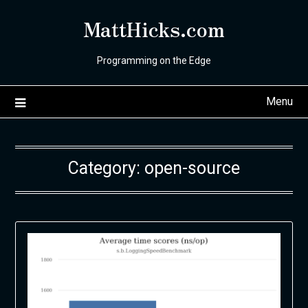
Skip
MattHicks.com
to
content
Programming on the Edge
Menu
Category:
open-source