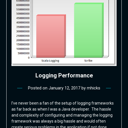
Logging Performance
Posted on
January 12, 2017
by
mhicks
I’ve never been a fan of the setup of logging frameworks
as far back as when I was a Java developer. The hassle
and complexity of configuring and managing the logging
framework was always a big hassle and would often
create serious problems in the application if not done