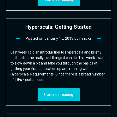
Hyperscala: Getting Started
Posted on
January 15, 2013
by
mhicks
Last week I did an introduction to Hyperscala and briefly
outlined some really cool things it can do. This week I want
to slow down a bit and take you through the basics of
getting your first application up and running with
Hyperscala. Requirements: Since there is a broad number
of IDEs / editors used…
Continue reading