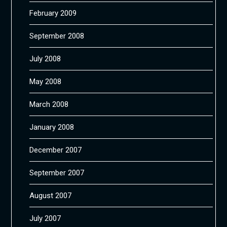
February 2009
September 2008
July 2008
May 2008
March 2008
January 2008
December 2007
September 2007
August 2007
July 2007