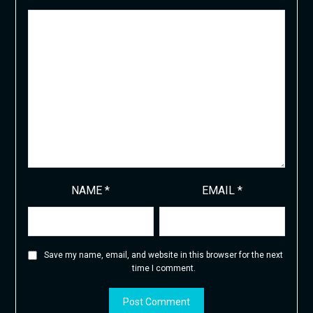
NAME
*
EMAIL
*
Save my name, email, and website in this browser for the next
time I comment.