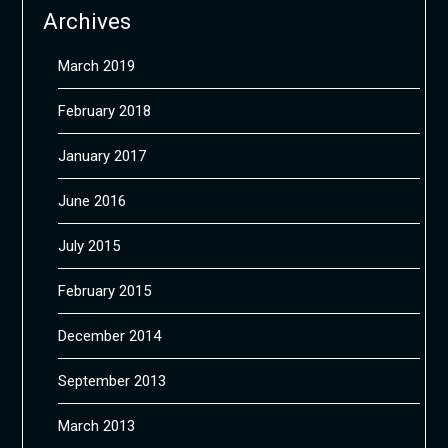
Archives
March 2019
February 2018
January 2017
June 2016
July 2015
February 2015
December 2014
September 2013
March 2013