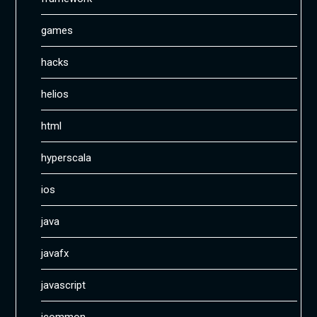
games
hacks
helios
html
hyperscala
ios
java
javafx
javascript