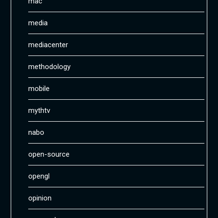
mac
media
mediacenter
methodology
mobile
mythtv
nabo
open-source
opengl
opinion