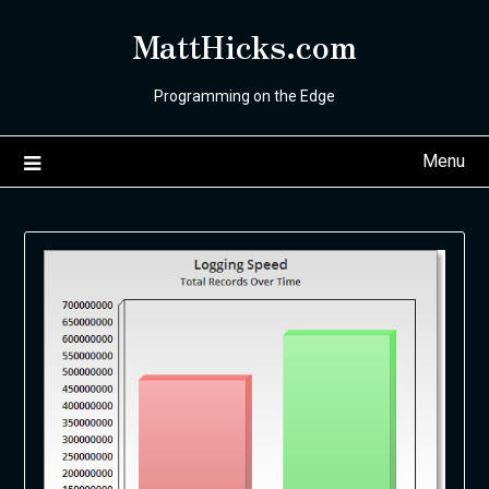
Skip
MattHicks.com
to
content
Programming on the Edge
Menu