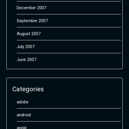
December 2007
September 2007
August 2007
July 2007
June 2007
Categories
adobe
android
apple