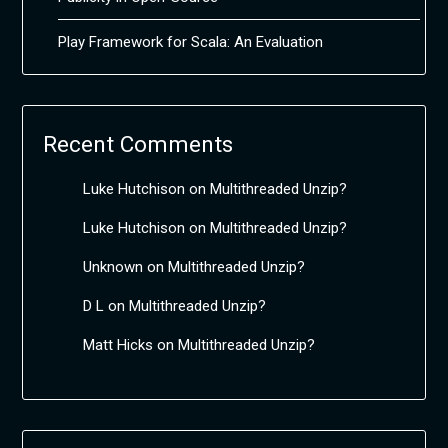
Play Framework for Scala: An Evaluation
Recent Comments
Luke Hutchison
on
Multithreaded Unzip?
Luke Hutchison
on
Multithreaded Unzip?
Unknown
on
Multithreaded Unzip?
D L
on
Multithreaded Unzip?
Matt Hicks
on
Multithreaded Unzip?