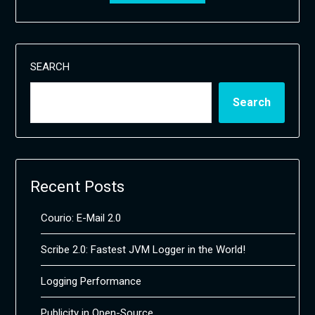
SEARCH
Search
Recent Posts
Courio: E-Mail 2.0
Scribe 2.0: Fastest JVM Logger in the World!
Logging Performance
Publicity in Open-Source