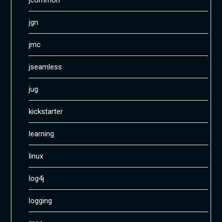
jcommon
jgn
jmc
jseamless
jug
kickstarter
learning
linux
log4j
logging