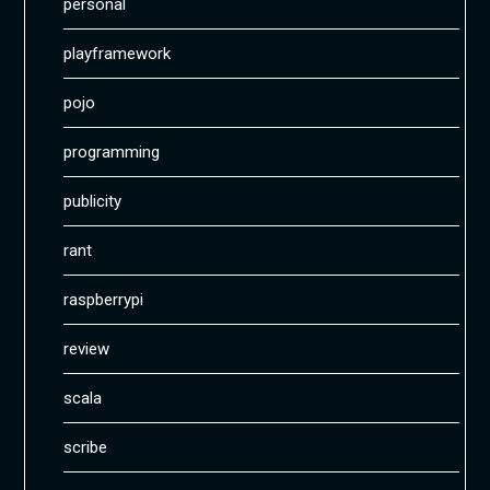
personal
playframework
pojo
programming
publicity
rant
raspberrypi
review
scala
scribe