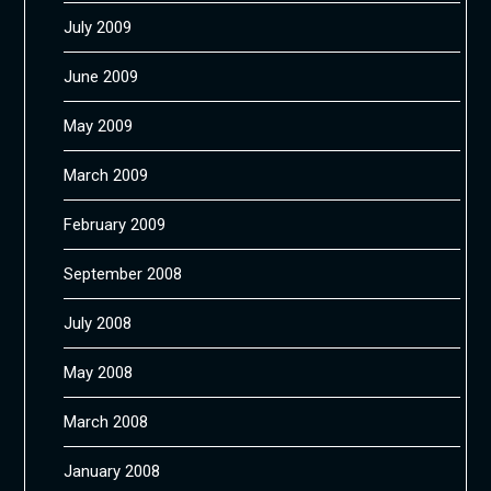
July 2009
June 2009
May 2009
March 2009
February 2009
September 2008
July 2008
May 2008
March 2008
January 2008