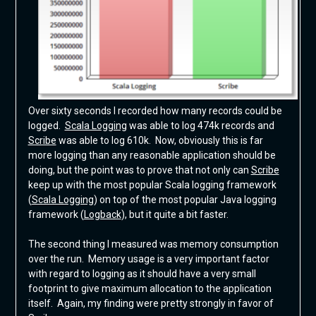
Over sixty seconds I recorded how many records could be
logged.
Scala Logging
was able to log 474k records and
Scribe
was able to log 610k. Now, obviously this is far
more logging than any reasonable application should be
doing, but the point was to prove that not only can
Scribe
keep up with the most popular Scala logging framework
(
Scala Logging
) on top of the most popular Java logging
framework (
Logback
), but it quite a bit faster.
The second thing I measured was memory consumption
over the run. Memory usage is a very important factor
with regard to logging as it should have a very small
footprint to give maximum allocation to the application
itself. Again, my finding were pretty strongly in favor of