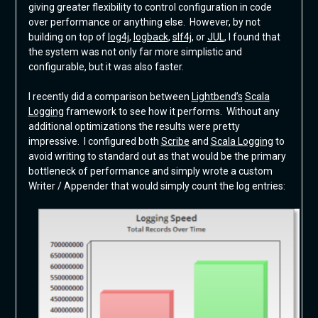
giving greater flexibility to control configuration in code
over performance or anything else. However, by not
building on top of
log4j
,
logback
,
slf4j
, or
JUL
, I found that
the system was not only far more simplistic and
configurable, but it was also faster.
I recently did a comparison between
Lightbend’s
Scala
Logging
framework to see how it performs. Without any
additional optimizations the results were pretty
impressive. I configured both
Scribe
and
Scala Logging
to
avoid writing to standard out as that would be the primary
bottleneck of performance and simply wrote a custom
Writer / Appender that would simply count the log entries: