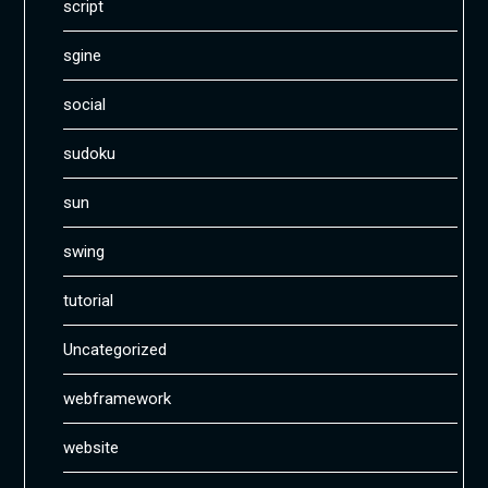
script
sgine
social
sudoku
sun
swing
tutorial
Uncategorized
webframework
website