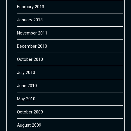
February 2013
January 2013
November 2011
December 2010
October 2010
July 2010
June 2010
May 2010
October 2009
August 2009