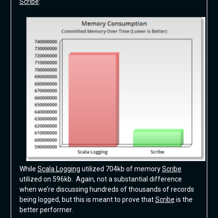
Scribe
:
While
Scala Logging
utilized 704kb of memory
Scribe
utilized on 596kb. Again, not a substantial difference
when we’re discussing hundreds of thousands of records
being logged, but this is meant to prove that
Scribe
is the
better performer.