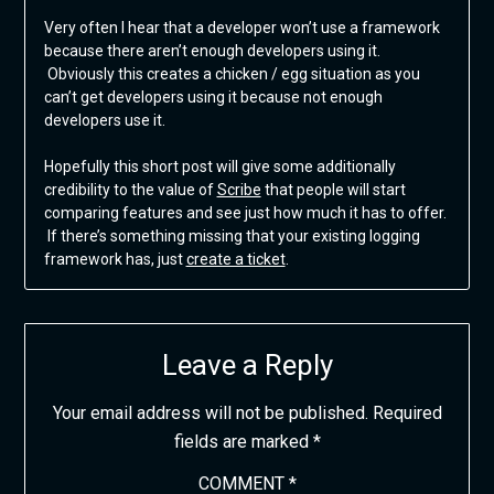
Very often I hear that a developer won’t use a framework
because there aren’t enough developers using it.
Obviously this creates a chicken / egg situation as you
can’t get developers using it because not enough
developers use it.
Hopefully this short post will give some additionally
credibility to the value of
Scribe
that people will start
comparing features and see just how much it has to offer.
If there’s something missing that your existing logging
framework has, just
create a ticket
.
Leave a Reply
Your email address will not be published.
Required
fields are marked
*
COMMENT
*