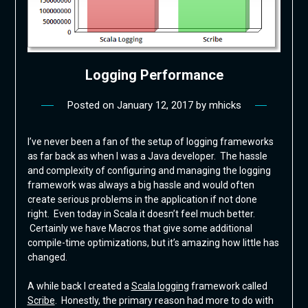
Logging Performance
Posted on
January 12, 2017
by
mhicks
I’ve never been a fan of the setup of logging frameworks
as far back as when I was a Java developer. The hassle
and complexity of configuring and managing the logging
framework was always a big hassle and would often
create serious problems in the application if not done
right. Even today in Scala it doesn’t feel much better.
Certainly we have Macros that give some additional
compile-time optimizations, but it’s amazing how little has
changed.
A while back I created a
Scala logging
framework called
Scribe
. Honestly, the primary reason had more to do with