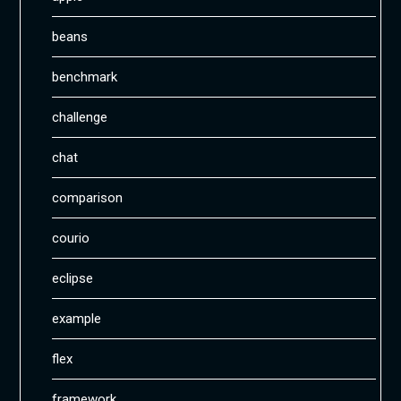
beans
benchmark
challenge
chat
comparison
courio
eclipse
example
flex
framework