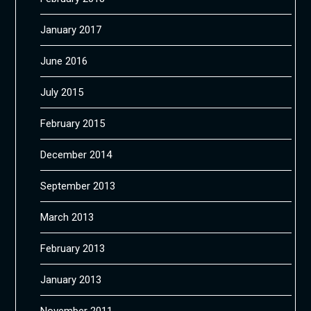
January 2017
June 2016
July 2015
February 2015
December 2014
September 2013
March 2013
February 2013
January 2013
November 2011