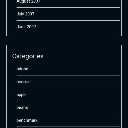
August 2007
July 2007
June 2007
Categories
adobe
android
apple
beans
benchmark