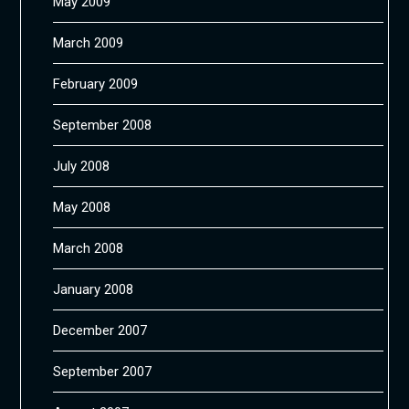
May 2009
March 2009
February 2009
September 2008
July 2008
May 2008
March 2008
January 2008
December 2007
September 2007