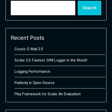
Search
Recent Posts
Courio: E-Mail 2.0
Scribe 2.0: Fastest JVM Logger in the World!
Logging Performance
Publicity in Open-Source
Play Framework for Scala: An Evaluation