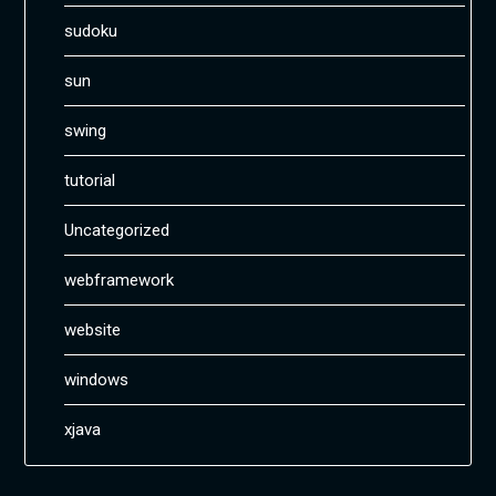
sudoku
sun
swing
tutorial
Uncategorized
webframework
website
windows
xjava