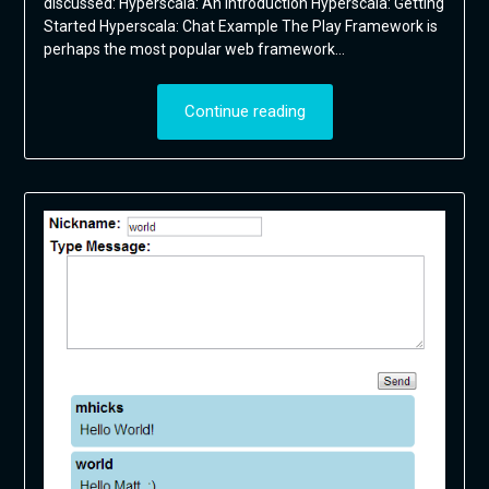
discussed: Hyperscala: An Introduction Hyperscala: Getting
Started Hyperscala: Chat Example The Play Framework is
perhaps the most popular web framework…
Continue reading