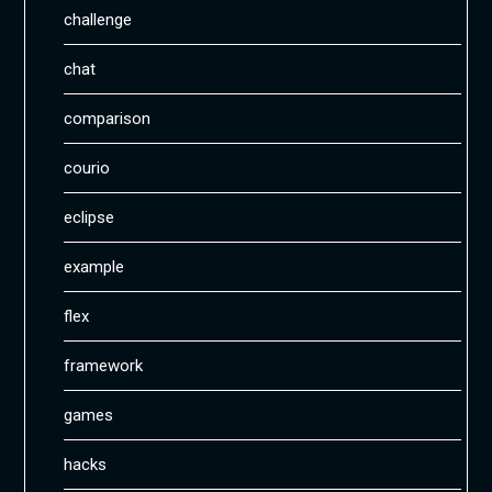
challenge
chat
comparison
courio
eclipse
example
flex
framework
games
hacks