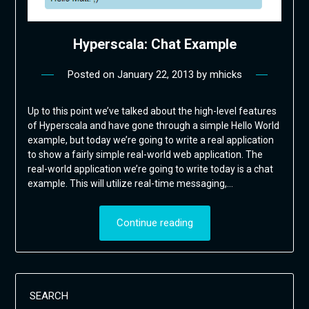
Hyperscala: Chat Example
Posted on
January 22, 2013
by
mhicks
Up to this point we’ve talked about the high-level features
of Hyperscala and have gone through a simple Hello World
example, but today we’re going to write a real application
to show a fairly simple real-world web application. The
real-world application we’re going to write today is a chat
example. This will utilize real-time messaging,…
Continue reading
SEARCH