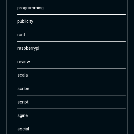
programming
publicity
rant
raspberrypi
review
scala
scribe
script
sgine
social