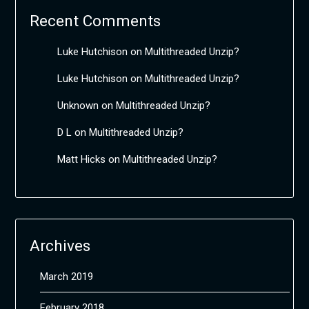
Recent Comments
Luke Hutchison
on
Multithreaded Unzip?
Luke Hutchison
on
Multithreaded Unzip?
Unknown
on
Multithreaded Unzip?
D L
on
Multithreaded Unzip?
Matt Hicks
on
Multithreaded Unzip?
Archives
March 2019
February 2018