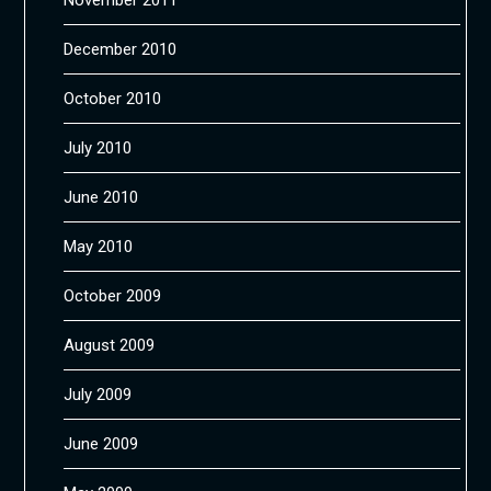
December 2010
October 2010
July 2010
June 2010
May 2010
October 2009
August 2009
July 2009
June 2009