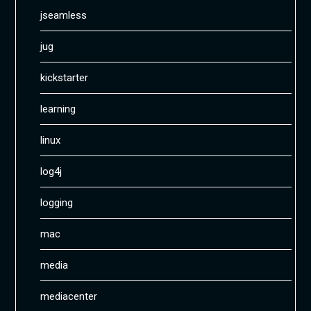
jseamless
jug
kickstarter
learning
linux
log4j
logging
mac
media
mediacenter