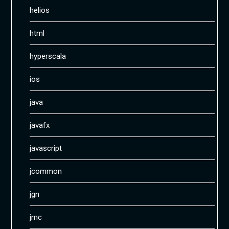
helios
html
hyperscala
ios
java
javafx
javascript
jcommon
jgn
jmc