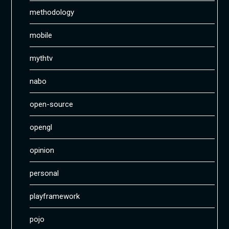
methodology
mobile
mythtv
nabo
open-source
opengl
opinion
personal
playframework
pojo