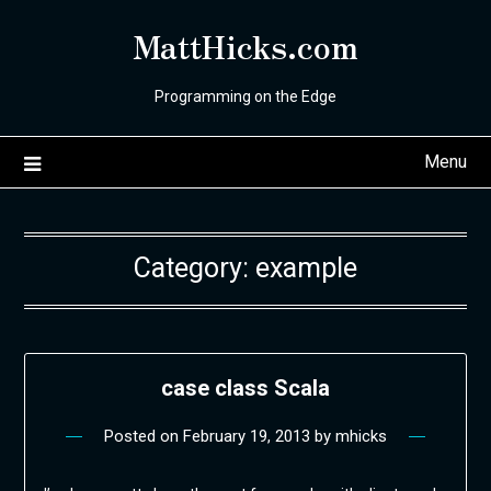
Skip
MattHicks.com
to
content
Programming on the Edge
Menu
Category:
example
case class Scala
Posted on
February 19, 2013
by
mhicks