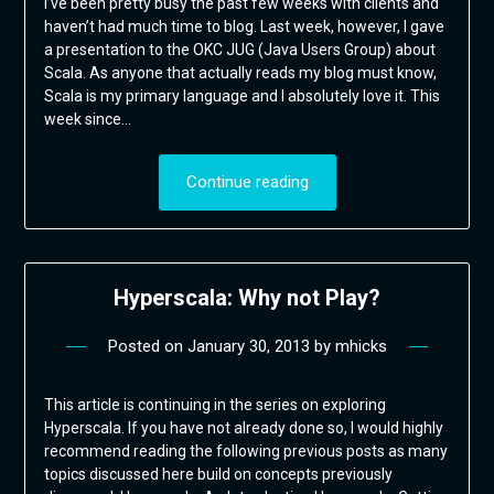
I’ve been pretty busy the past few weeks with clients and
haven’t had much time to blog. Last week, however, I gave
a presentation to the OKC JUG (Java Users Group) about
Scala. As anyone that actually reads my blog must know,
Scala is my primary language and I absolutely love it. This
week since…
Continue reading
Hyperscala: Why not Play?
Posted on
January 30, 2013
by
mhicks
This article is continuing in the series on exploring
Hyperscala. If you have not already done so, I would highly
recommend reading the following previous posts as many
topics discussed here build on concepts previously