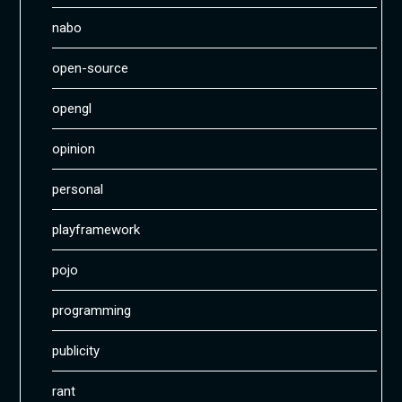
nabo
open-source
opengl
opinion
personal
playframework
pojo
programming
publicity
rant