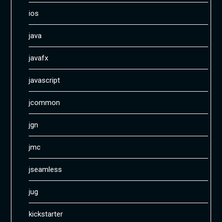
ios
java
javafx
javascript
jcommon
jgn
jmc
jseamless
jug
kickstarter