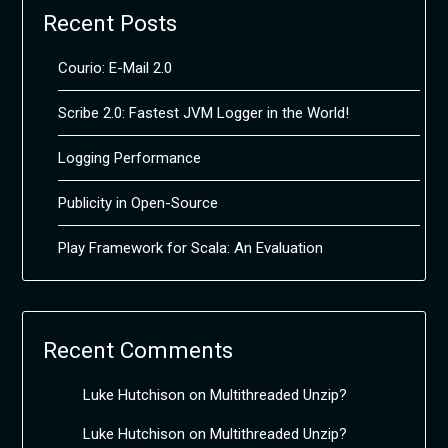
Recent Posts
Courio: E-Mail 2.0
Scribe 2.0: Fastest JVM Logger in the World!
Logging Performance
Publicity in Open-Source
Play Framework for Scala: An Evaluation
Recent Comments
Luke Hutchison
on
Multithreaded Unzip?
Luke Hutchison
on
Multithreaded Unzip?