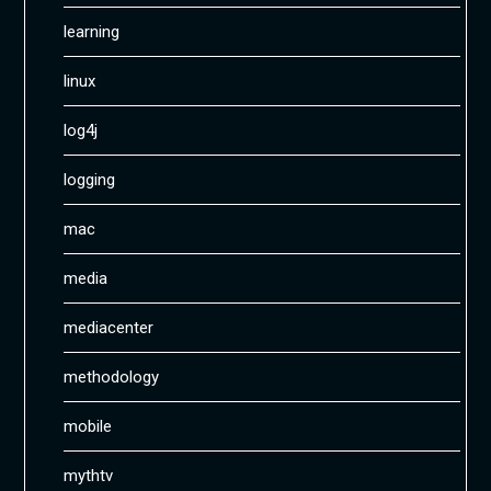
learning
linux
log4j
logging
mac
media
mediacenter
methodology
mobile
mythtv