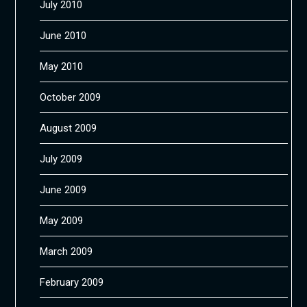
July 2010
June 2010
May 2010
October 2009
August 2009
July 2009
June 2009
May 2009
March 2009
February 2009