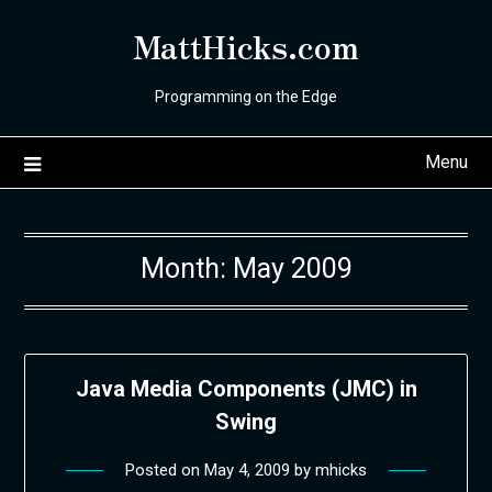
Skip
MattHicks.com
to
content
Programming on the Edge
Menu
Month:
May 2009
Java Media Components (JMC) in
Swing
Posted on
May 4, 2009
by
mhicks