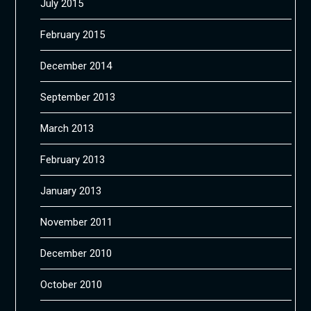
July 2015
February 2015
December 2014
September 2013
March 2013
February 2013
January 2013
November 2011
December 2010
October 2010