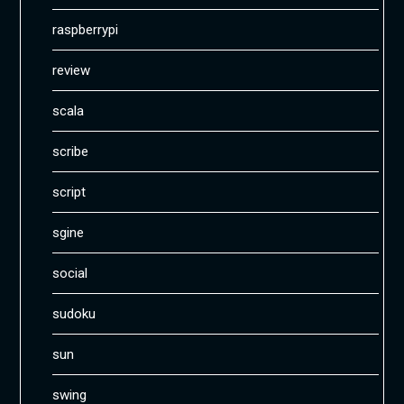
raspberrypi
review
scala
scribe
script
sgine
social
sudoku
sun
swing