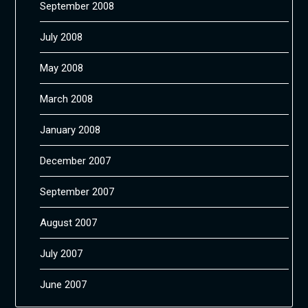
September 2008
July 2008
May 2008
March 2008
January 2008
December 2007
September 2007
August 2007
July 2007
June 2007