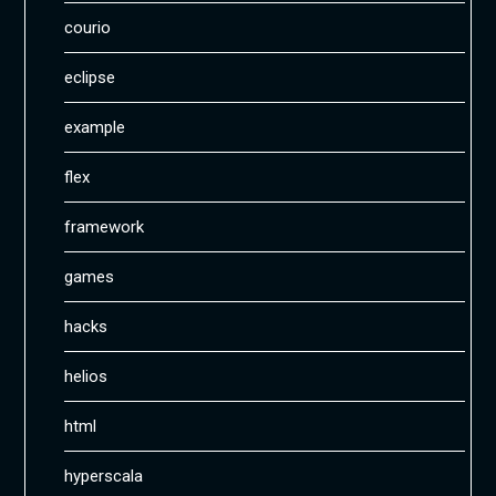
courio
eclipse
example
flex
framework
games
hacks
helios
html
hyperscala