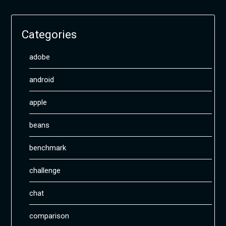
Categories
adobe
android
apple
beans
benchmark
challenge
chat
comparison