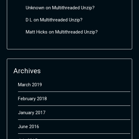
Unknown
on
Multithreaded Unzip?
D L
on
Multithreaded Unzip?
Matt Hicks
on
Multithreaded Unzip?
Archives
March 2019
February 2018
January 2017
June 2016