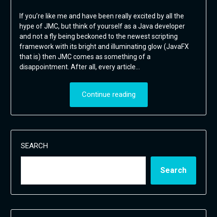
If you’re like me and have been really excited by all the
hype of JMC, but think of yourself as a Java developer
and not a fly being beckoned to the newest scripting
framework with its bright and illuminating glow (JavaFX
that is) then JMC comes as something of a
disappointment. After all, every article…
Continue reading
SEARCH
Search