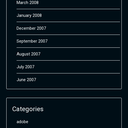
March 2008
January 2008
December 2007
September 2007
August 2007
July 2007
June 2007
Categories
adobe