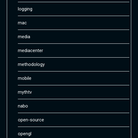
logging
mac
media
mediacenter
methodology
mobile
mythtv
nabo
open-source
opengl