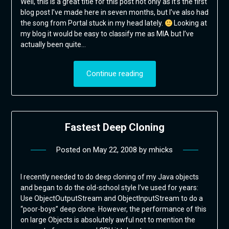
Well, this is a great title for this post not only as it’s the first
blog post I’ve made here in seven months, but I’ve also had
the song from Portal stuck in my head lately.
Looking at
my blog it would be easy to classify me as MIA but I’ve
actually been quite…
Continue reading
Fastest Deep Cloning
Posted on
May 22, 2008
by
mhicks
I recently needed to do deep cloning of my Java objects
and began to do the old-school style I’ve used for years:
Use ObjectOutputStream and ObjectInputStream to do a
“poor-boys” deep clone. However, the performance of this
on large Objects is absolutely awful not to mention the