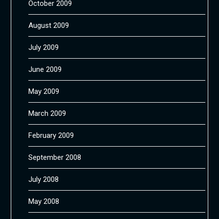
October 2009
August 2009
July 2009
June 2009
May 2009
March 2009
February 2009
September 2008
July 2008
May 2008