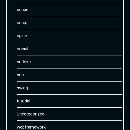
scribe
script
sgine
social
sudoku
sun
swing
tutorial
Uncategorized
webframework