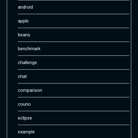
android
apple
beans
benchmark
challenge
chat
comparison
courio
eclipse
example