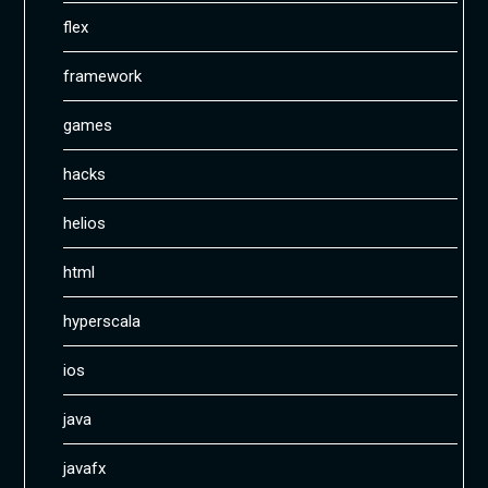
flex
framework
games
hacks
helios
html
hyperscala
ios
java
javafx