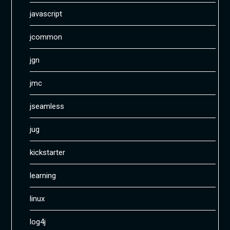
javascript
jcommon
jgn
jmc
jseamless
jug
kickstarter
learning
linux
log4j