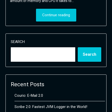
amount of memory and CPU it takes to…
Continue reading
SEARCH
Search
Recent Posts
Courio: E-Mail 2.0
Scribe 2.0: Fastest JVM Logger in the World!