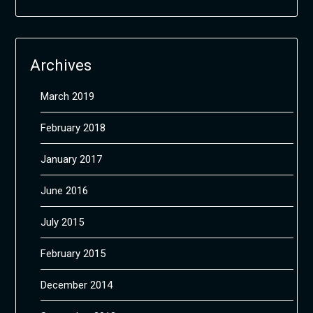
Archives
March 2019
February 2018
January 2017
June 2016
July 2015
February 2015
December 2014