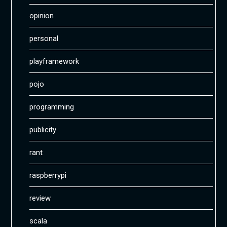
opinion
personal
playframework
pojo
programming
publicity
rant
raspberrypi
review
scala