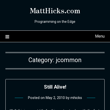
Skip
MattHicks.com
to
content
Programming on the Edge
Menu
Category:
jcommon
Still Alive!
Posted on
May 2, 2010
by
mhicks