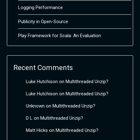
Logging Performance
Publicity in Open-Source
Play Framework for Scala: An Evaluation
Recent Comments
Luke Hutchison
on
Multithreaded Unzip?
Luke Hutchison
on
Multithreaded Unzip?
Unknown
on
Multithreaded Unzip?
D L
on
Multithreaded Unzip?
Matt Hicks
on
Multithreaded Unzip?