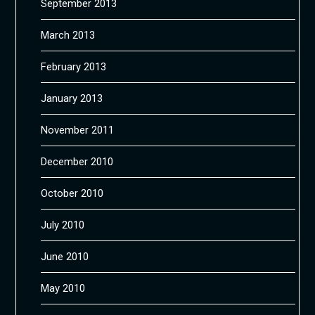
September 2013
March 2013
February 2013
January 2013
November 2011
December 2010
October 2010
July 2010
June 2010
May 2010