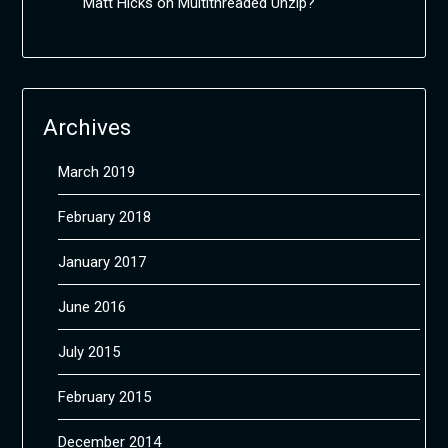
Matt Hicks
on
Multithreaded Unzip?
Archives
March 2019
February 2018
January 2017
June 2016
July 2015
February 2015
December 2014