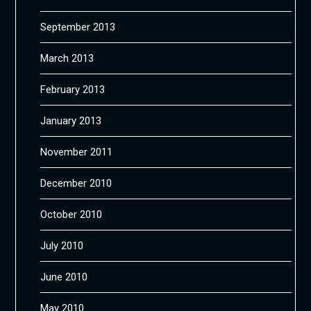
September 2013
March 2013
February 2013
January 2013
November 2011
December 2010
October 2010
July 2010
June 2010
May 2010