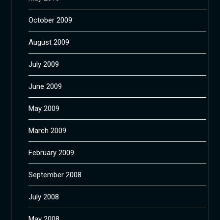
October 2009
August 2009
July 2009
June 2009
May 2009
March 2009
February 2009
September 2008
July 2008
May 2008