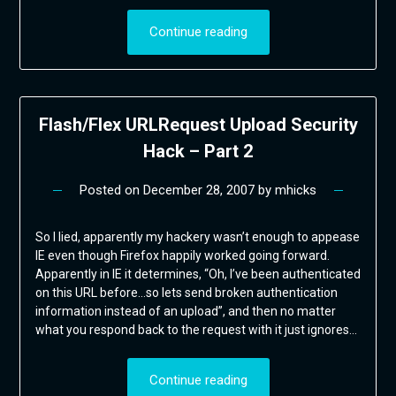
Continue reading
Flash/Flex URLRequest Upload Security
Hack – Part 2
Posted on
December 28, 2007
by
mhicks
So I lied, apparently my hackery wasn’t enough to appease
IE even though Firefox happily worked going forward.
Apparently in IE it determines, “Oh, I’ve been authenticated
on this URL before…so lets send broken authentication
information instead of an upload”, and then no matter
what you respond back to the request with it just ignores…
Continue reading