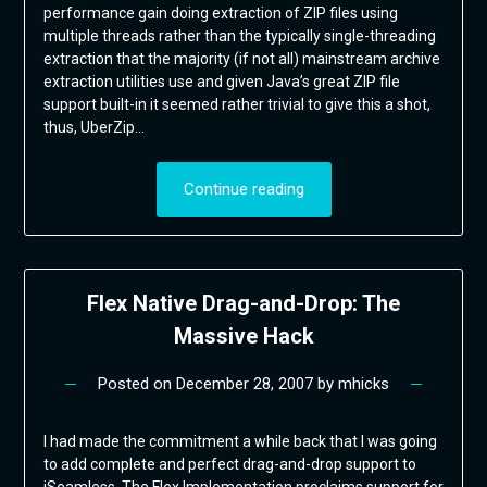
performance gain doing extraction of ZIP files using
multiple threads rather than the typically single-threading
extraction that the majority (if not all) mainstream archive
extraction utilities use and given Java’s great ZIP file
support built-in it seemed rather trivial to give this a shot,
thus, UberZip…
Continue reading
Flex Native Drag-and-Drop: The
Massive Hack
Posted on
December 28, 2007
by
mhicks
I had made the commitment a while back that I was going
to add complete and perfect drag-and-drop support to
jSeamless. The Flex Implementation proclaims support for