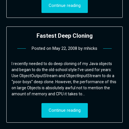
Continue reading
Fastest Deep Cloning
Posted on
May 22, 2008
by
mhicks
I recently needed to do deep cloning of my Java objects
and began to do the old-school style I’ve used for years:
Use ObjectOutputStream and ObjectInputStream to do a
“poor-boys” deep clone. However, the performance of this
on large Objects is absolutely awful not to mention the
amount of memory and CPU it takes to…
Continue reading