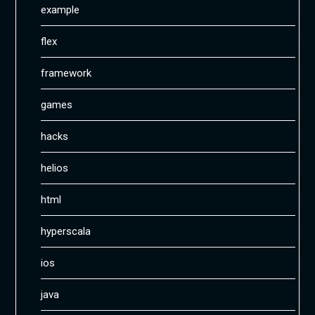
example
flex
framework
games
hacks
helios
html
hyperscala
ios
java