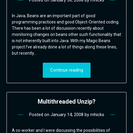
Posted on
January 30, 2008
by
mhicks
In Java, Beans are an important part of good
programming practices and good Object-Oriented coding.
There has been a lot of discussion recently about
monitoring changes on beans other such functionality that
is not inherently built into Java. With my Magic Beans
project I’ve already done a lot of things along these lines,
but recently…
Continue reading
Multithreaded Unzip?
Posted on
January 14, 2008
by
mhicks
A co-worker and I were discussing the possibilities of