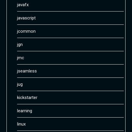
javafx
javascript
jcommon
jgn
jmc
jseamless
jug
kickstarter
learning
linux