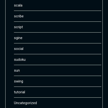
scala
scribe
script
sgine
social
sudoku
sun
swing
tutorial
Uncategorized