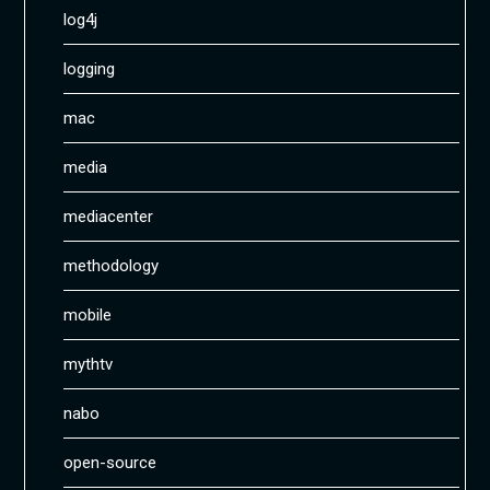
log4j
logging
mac
media
mediacenter
methodology
mobile
mythtv
nabo
open-source