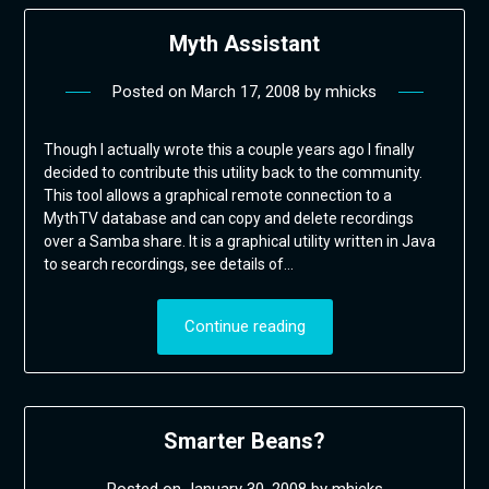
Myth Assistant
Posted on
March 17, 2008
by
mhicks
Though I actually wrote this a couple years ago I finally
decided to contribute this utility back to the community.
This tool allows a graphical remote connection to a
MythTV database and can copy and delete recordings
over a Samba share. It is a graphical utility written in Java
to search recordings, see details of…
Continue reading
Smarter Beans?