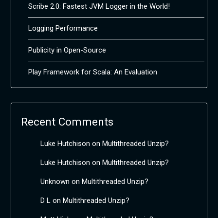
Scribe 2.0: Fastest JVM Logger in the World!
Logging Performance
Publicity in Open-Source
Play Framework for Scala: An Evaluation
Recent Comments
Luke Hutchison
on
Multithreaded Unzip?
Luke Hutchison
on
Multithreaded Unzip?
Unknown
on
Multithreaded Unzip?
D L
on
Multithreaded Unzip?