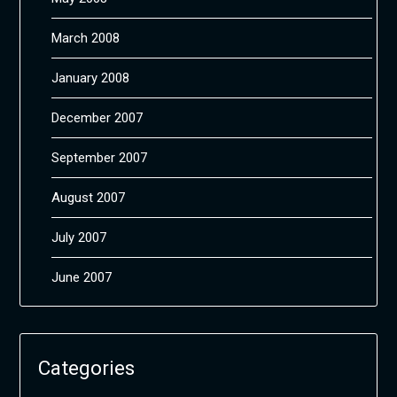
March 2008
January 2008
December 2007
September 2007
August 2007
July 2007
June 2007
Categories