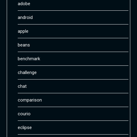
adobe
android
apple
beans
benchmark
challenge
chat
comparison
courio
eclipse