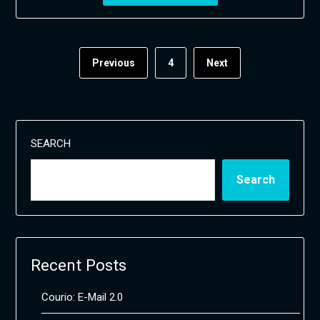
Previous
4
Next
SEARCH
Search
Recent Posts
Courio: E-Mail 2.0