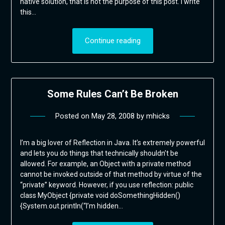
native solution, that is not the purpose of this post. I write
this…
Continue reading
Some Rules Can’t Be Broken
Posted on
May 28, 2008
by
mhicks
I’m a big lover of Reflection in Java. It’s extremely powerful
and lets you do things that technically shouldn’t be
allowed. For example, an Object with a private method
cannot be invoked outside of that method by virtue of the
“private” keyword. However, if you use reflection: public
class MyObject {private void doSomethingHidden()
{System.out.println(“I’m hidden…