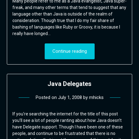
Many people refer to me as a Java evangelist, Java super-
freak, and many other terms that tend to suggest that any
language other than Java is outside of the realm of
consideration. Though true that I do my fair share of
bashing of languages like Ruby or Groovy, it is because I
really have longed…
Continue reading
Java Delegates
Posted on
July 1, 2008
by
mhicks
If you’re searching the internet for the title of this post
you’ll see a lot of people ranting about how Java doesn’t
have Delegate support. Though I have been one of these
people, and continue to be frustrated that there is no