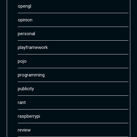
opengl
opinion
personal
playframework
pojo
programming
publicity
rant
raspberrypi
review