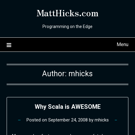
Skip
MattHicks.com
to
content
Programming on the Edge
Menu
Author:
mhicks
Why Scala is AWESOME
Posted on
September 24, 2008
by
mhicks