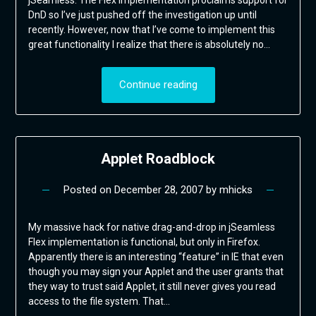
DnD so I’ve just pushed off the investigation up until
recently. However, now that I’ve come to implement this
great functionality I realize that there is absolutely no…
Continue reading
Applet Roadblock
Posted on
December 28, 2007
by
mhicks
My massive hack for native drag-and-drop in jSeamless
Flex implementation is functional, but only in Firefox.
Apparently there is an interesting “feature” in IE that even
though you may sign your Applet and the user grants that
they way to trust said Applet, it still never gives you read
access to the file system. That…